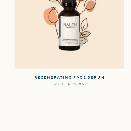
REGENERATING FACE SERUM
€20
€29,95