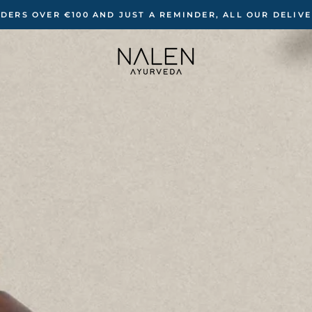
RDERS OVER €100 ‍AND JUST A REMINDER, ALL OUR DELIV