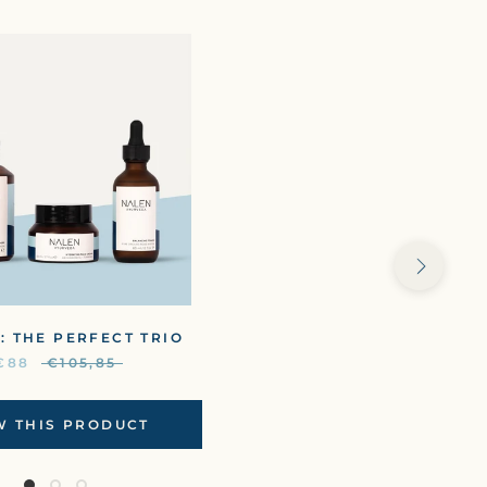
: THE PERFECT TRIO
€88
€105,85
W THIS PRODUCT