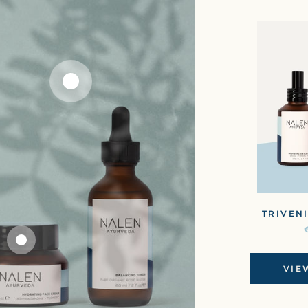
TRIVENI
VIE