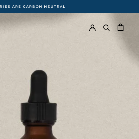
ERIES ARE CARBON NEUTRAL