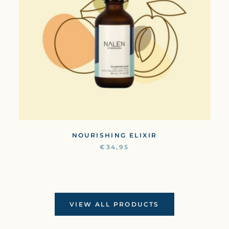
NOURISHING ELIXIR
€34,95
VIEW ALL PRODUCTS