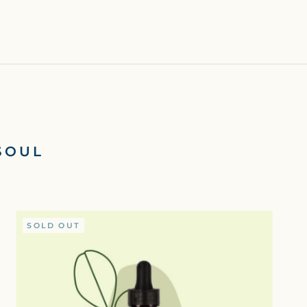
SOUL
SOLD OUT