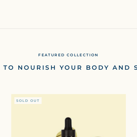
FEATURED COLLECTION
S TO NOURISH YOUR BODY AND 
SOLD OUT