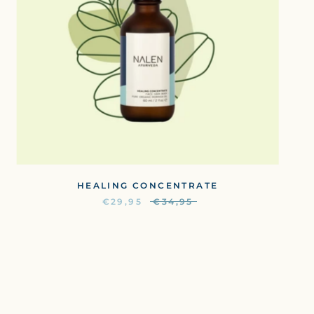
HEALING CONCENTRATE
€29,95
€34,95