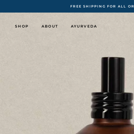
Skip
FREE SHIPPING FOR ALL O
to
content
SHOP
ABOUT
AYURVEDA
SHOP
ABOUT
AYURVEDA