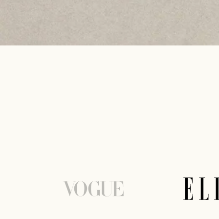
DISCOVER MORE