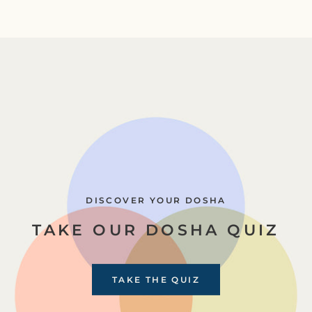
DISCOVER YOUR DOSHA
TAKE OUR DOSHA QUIZ
TAKE THE QUIZ