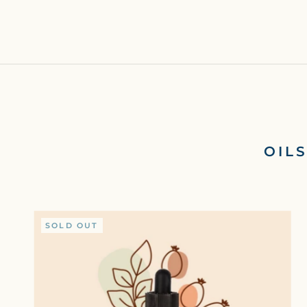
OIL
SOLD OUT