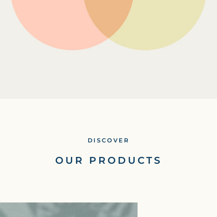
DISCOVER
OUR PRODUCTS