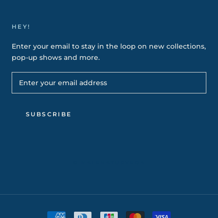
HEY!
Enter your email to stay in the loop on new collections,
pop-up shows and more.
SUBSCRIBE
© NALENAYURVEDA