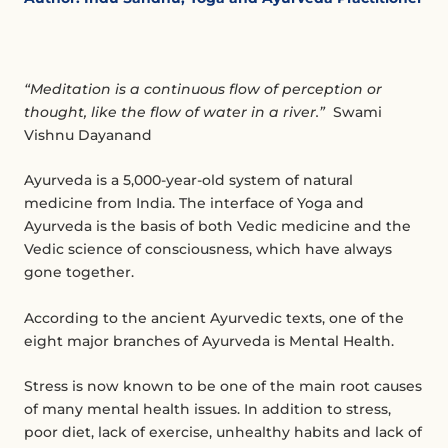
“Meditation is a continuous flow of perception or
thought, like the flow of water in a river.”
Swami
Vishnu Dayanand
Ayurveda is a 5,000-year-old system of natural
medicine from India. The interface of Yoga and
Ayurveda is the basis of both Vedic medicine and the
Vedic science of consciousness, which have always
gone together.
According to the ancient Ayurvedic texts, one of the
eight major branches of Ayurveda is Mental Health.
Stress is now known to be one of the main root causes
of many mental health issues. In addition to stress,
poor diet, lack of exercise, unhealthy habits and lack of