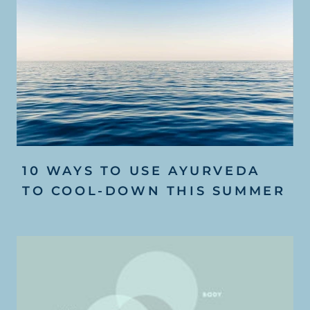
10 WAYS TO USE AYURVEDA
TO COOL-DOWN THIS SUMMER