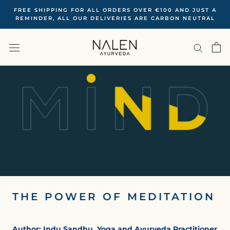
Skip
FREE SHIPPING FOR ALL ORDERS OVER €100 ‍AND JUST A
to
REMINDER, ALL OUR DELIVERIES ARE CARBON NEUTRAL
content
THE POWER OF MEDITATION
Author: Indu Sandhu, Yoga and Ayurveda Practitioner