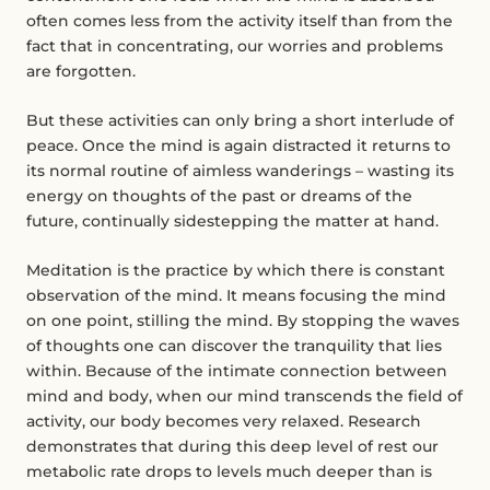
often comes less from the activity itself than from the
fact that in concentrating, our worries and problems
are forgotten.
But these activities can only bring a short interlude of
peace. Once the mind is again distracted it returns to
its normal routine of aimless wanderings – wasting its
energy on thoughts of the past or dreams of the
future, continually sidestepping the matter at hand.
Meditation is the practice by which there is constant
observation of the mind. It means focusing the mind
on one point, stilling the mind. By stopping the waves
of thoughts one can discover the tranquility that lies
within. Because of the intimate connection between
mind and body, when our mind transcends the field of
activity, our body becomes very relaxed. Research
demonstrates that during this deep level of rest our
metabolic rate drops to levels much deeper than is