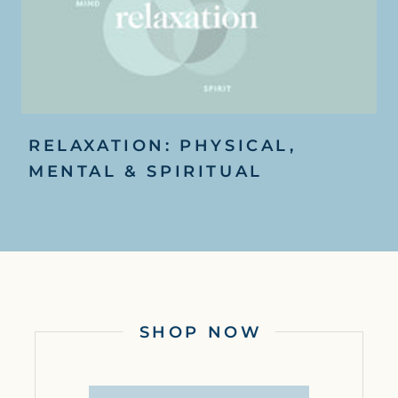
RELAXATION: PHYSICAL,
MENTAL & SPIRITUAL
SHOP NOW