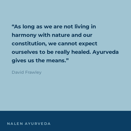
“As long as we are not living in
harmony with nature and our
constitution, we cannot expect
ourselves to be really healed. Ayurveda
gives us the means.”
David Frawley
NALEN AYURVEDA