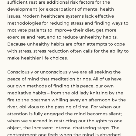
sufficient rest are additional risk factors for the
development (or exacerbation) of mental health
issues. Modern healthcare systems lack effective
methodologies for reducing stress and finding ways to
motivate patients to improve their diet, get more
exercise and rest, and to reduce unhealthy habits.
Because unhealthy habits are often attempts to cope
with stress, stress reduction often calls for the ability to
make healthier life choices.
Consciously or unconsciously we are all seeking the
peace of mind that meditation brings. All of us have
our own methods of finding this peace, our own
meditative habits – from the old lady knitting by the
fire to the boatman whiling away an afternoon by the
river, oblivious to the passing of time. For when our
attention is fully engaged the mind becomes silent;
when we succeed in restricting our thoughts to one
object, the incessant internal chattering stops. The
contentment one feels when the mind is absorbed