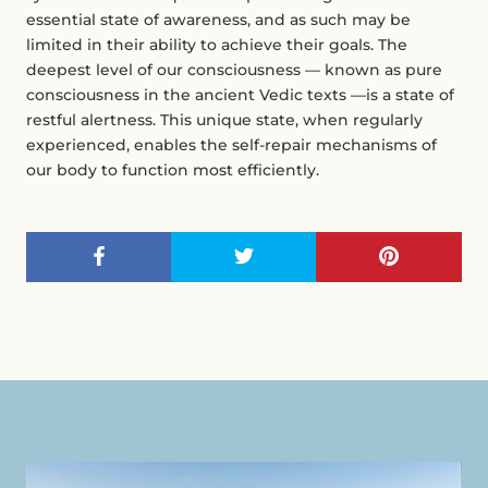
essential state of awareness, and as such may be
limited in their ability to achieve their goals. The
deepest level of our consciousness — known as pure
consciousness in the ancient Vedic texts —is a state of
restful alertness. This unique state, when regularly
experienced, enables the self-repair mechanisms of
our body to function most efficiently.