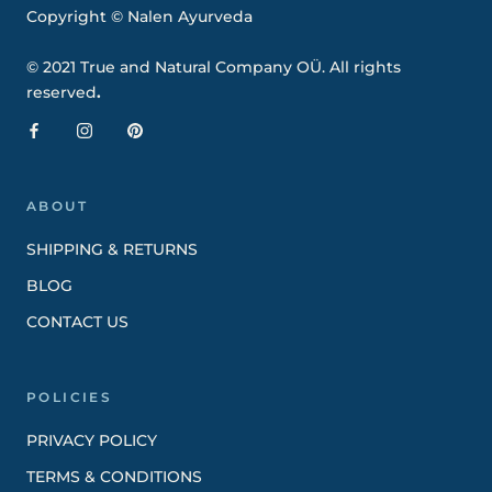
Copyright © Nalen Ayurveda
© 2021 True and Natural Company OÜ. All rights
reserved
.
ABOUT
SHIPPING & RETURNS
BLOG
CONTACT US
POLICIES
PRIVACY POLICY
TERMS & CONDITIONS