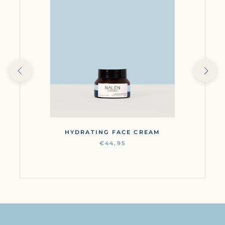
HYDRATING FACE CREAM
€44,95