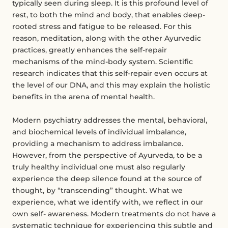
typically seen during sleep. It is this profound level of
rest, to both the mind and body, that enables deep-
rooted stress and fatigue to be released. For this
reason, meditation, along with the other Ayurvedic
practices, greatly enhances the self-repair
mechanisms of the mind-body system. Scientific
research indicates that this self-repair even occurs at
the level of our DNA, and this may explain the holistic
benefits in the arena of mental health.
Modern psychiatry addresses the mental, behavioral,
and biochemical levels of individual imbalance,
providing a mechanism to address imbalance.
However, from the perspective of Ayurveda, to be a
truly healthy individual one must also regularly
experience the deep silence found at the source of
thought, by “transcending” thought. What we
experience, what we identify with, we reflect in our
own self- awareness. Modern treatments do not have a
systematic technique for experiencing this subtle and