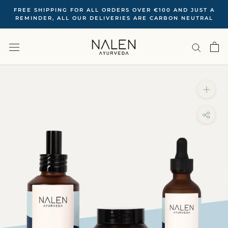
Skip
FREE SHIPPING FOR ALL ORDERS OVER €100 ‍AND JUST A
to
REMINDER, ALL OUR DELIVERIES ARE CARBON NEUTRAL
content