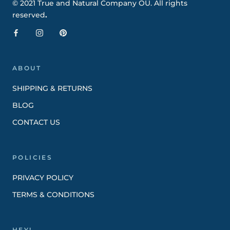
© 2021 True and Natural Company OÜ. All rights
reserved
.
ABOUT
SHIPPING & RETURNS
BLOG
CONTACT US
POLICIES
PRIVACY POLICY
TERMS & CONDITIONS
HEY!