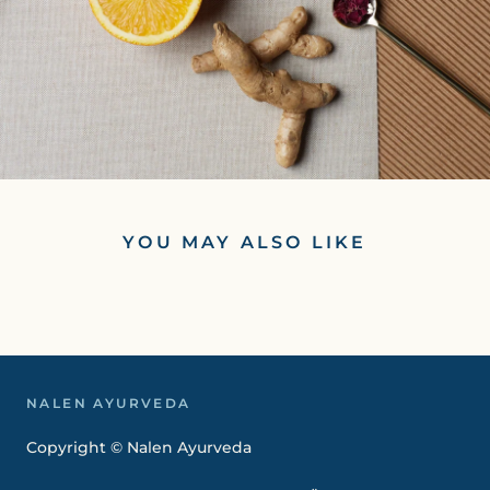
YOU MAY ALSO LIKE
NALEN AYURVEDA
Copyright © Nalen Ayurveda