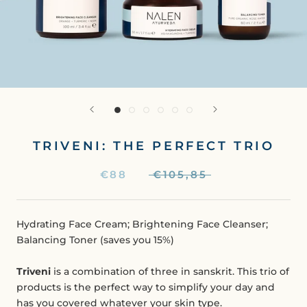
TRIVENI: THE PERFECT TRIO
€88
€105,85
Hydrating Face Cream; Brightening Face Cleanser;
Balancing Toner (saves you 15%)
Triveni
is a combination of three in sanskrit. This trio of
products is the perfect way to simplify your day and
has you covered whatever your skin type.