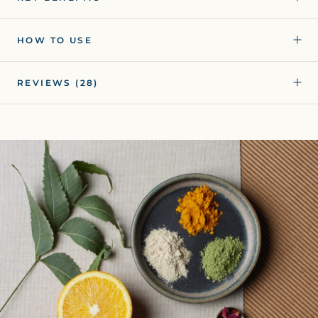
HOW TO USE
REVIEWS
(28)