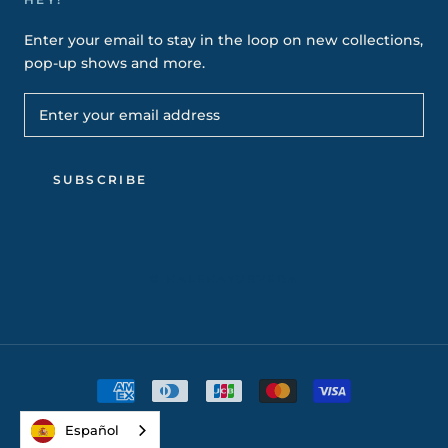
Enter your email to stay in the loop on new collections,
pop-up shows and more.
SUBSCRIBE
© NALENAYURVEDA
Español