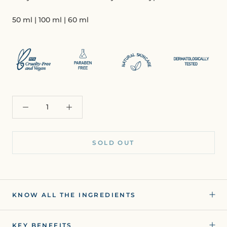
50 ml | 100 ml | 60 ml
SOLD OUT
KNOW ALL THE INGREDIENTS
KEY BENEFITS